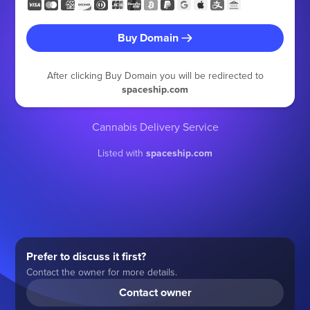
Buy Domain
After clicking Buy Domain you will be redirected to
spaceship.com
Cannabis Delivery Service
Listed with
spaceship.com
Prefer to discuss it first?
Contact the owner for more details.
Contact owner