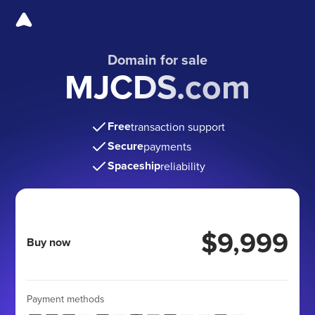
Domain for sale
MJCDS.com
Free
transaction support
Secure
payments
Spaceship
reliability
$9,999
Buy now
Payment methods